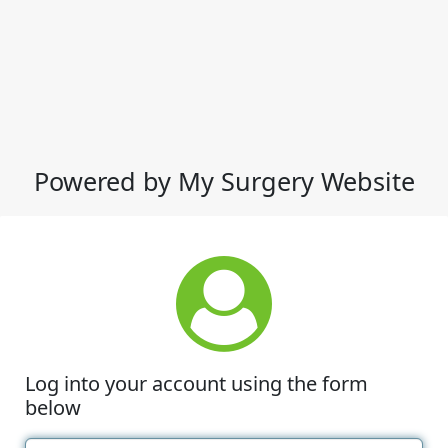
Powered by My Surgery Website
Log into your account using the form
below