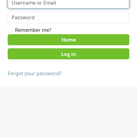
Remember me?
Home
Forgot your password?