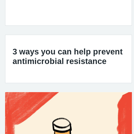
3 ways you can help prevent
antimicrobial resistance