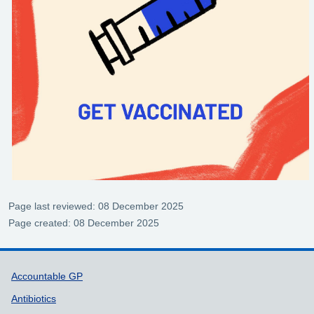
Page last reviewed: 08 December 2025
Page created: 08 December 2025
Support links
Accountable GP
Antibiotics