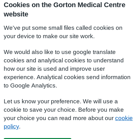
Cookies on the Gorton Medical Centre
website
We've put some small files called cookies on
your device to make our site work.
We would also like to use google translate
cookies and analytical cookies to understand
how our site is used and improve user
experience. Analytical cookies send information
to Google Analytics.
Let us know your preference. We will use a
cookie to save your choice. Before you make
your choice you can read more about our
cookie
policy
.