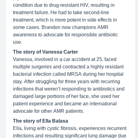
condition due to drug-resistant HIV, resulting in
treatment failure. He had to take second-line
treatment, which is more potent in side effects in
some cases. Brandon now champions AMR
awareness to advocate for responsible antibiotic
use.
The story of Vanessa Carter
Vanessa, involved in a car accident at 25, faced
multiple surgeries and contracted a highly resistant
bacterial infection called MRSA during her hospital
stay. After struggling for three years with recurring
infections that weren’t responding to antibiotics and
damaged large portions of her face, she used her
patient experience and became an international
advocate for other AMR patients.
The story of Ella Balasa
Ella, living with cystic fibrosis, experiences recurrent
infections and resulting significant lung damage due