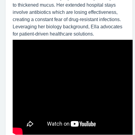
to thickened mucus. Her extended hospital stays
involve antibiotics which are losing effectiveness,
creating a constant fear of drug-resistant infections.
Leveraging her biology background, Ella advocates
for patient-driven healthcare solutions.