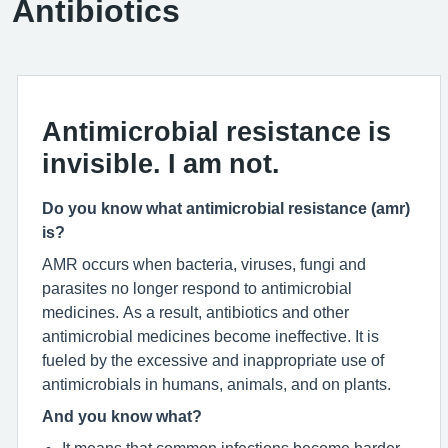
Antibiotics
Antimicrobial resistance is
invisible. I am not.
Do you know what antimicrobial resistance (amr)
is?
AMR occurs when bacteria, viruses, fungi and
parasites no longer respond to antimicrobial
medicines. As a result, antibiotics and other
antimicrobial medicines become ineffective. It is
fueled by the excessive and inappropriate use of
antimicrobials in humans, animals, and on plants.
And you know what?
It means that common infections become harder –