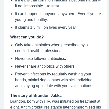
if not impossible – to treat.
It can happen to anyone, anywhere. Even if you’re
young and healthy.
It claims 1.3 million lives every year.
What can you do?
Only take antibiotics when prescribed by a
certified health professional.
Never use leftover antibiotics.
Never share antibiotics with others.
Prevent infections by regularly washing your
hands, minimizing contact with sick individuals,
and staying up to date with your vaccinations.
The story of Brandon Jakka
Brandon, born with HIV, was initiated on treatment at
eight. Antimicrobial resistance later compromised his