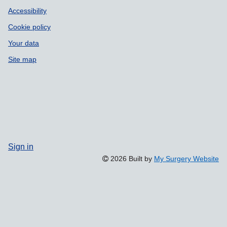
Accessibility
Cookie policy
Your data
Site map
Sign in
2026 Built by
My Surgery Website