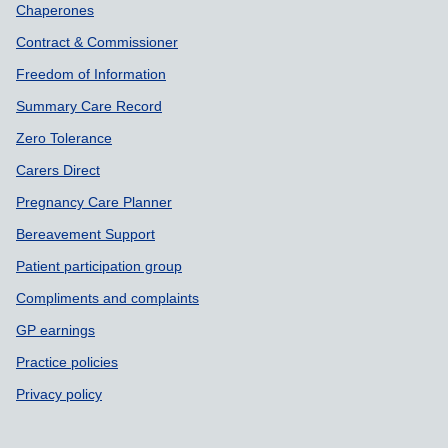
Chaperones
Contract & Commissioner
Freedom of Information
Summary Care Record
Zero Tolerance
Carers Direct
Pregnancy Care Planner
Bereavement Support
Patient participation group
Compliments and complaints
GP earnings
Practice policies
Privacy policy