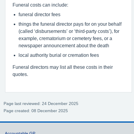
Funeral costs can include:
funeral director fees
things the funeral director pays for on your behalf
(called ‘disbursements’ or ‘third-party costs’), for
example, crematorium or cemetery fees, or a
newspaper announcement about the death
local authority burial or cremation fees
Funeral directors may list all these costs in their
quotes.
Page last reviewed: 24 December 2025
Page created: 08 December 2025
Accountable GP