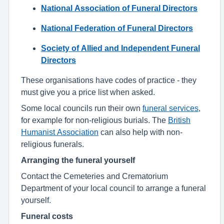
National Association of Funeral Directors
National Federation of Funeral Directors
Society of Allied and Independent Funeral
Directors
These organisations have codes of practice - they
must give you a price list when asked.
Some local councils run their own
funeral services
,
for example for non-religious burials. The
British
Humanist Association
can also help with non-
religious funerals.
Arranging the funeral yourself
Contact the Cemeteries and Crematorium
Department of your local council to arrange a funeral
yourself.
Funeral costs