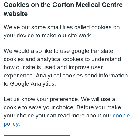
Cookies on the Gorton Medical Centre
website
We've put some small files called cookies on
your device to make our site work.
We would also like to use google translate
cookies and analytical cookies to understand
how our site is used and improve user
experience. Analytical cookies send information
to Google Analytics.
Let us know your preference. We will use a
cookie to save your choice. Before you make
your choice you can read more about our
cookie
policy
.