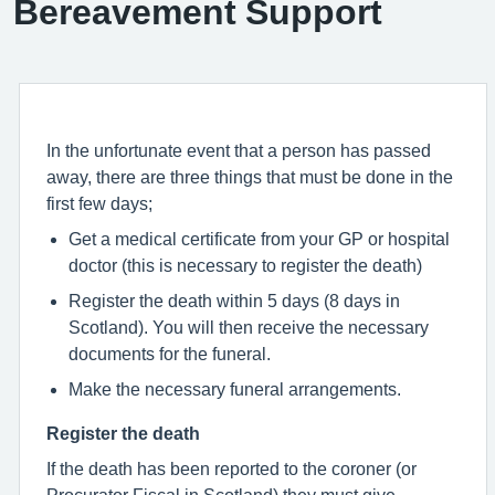
Bereavement Support
In the unfortunate event that a person has passed
away, there are three things that must be done in the
first few days;
Get a medical certificate from your GP or hospital
doctor (this is necessary to register the death)
Register the death within 5 days (8 days in
Scotland). You will then receive the necessary
documents for the funeral.
Make the necessary funeral arrangements.
Register the death
If the death has been reported to the coroner (or
Procurator Fiscal in Scotland) they must give