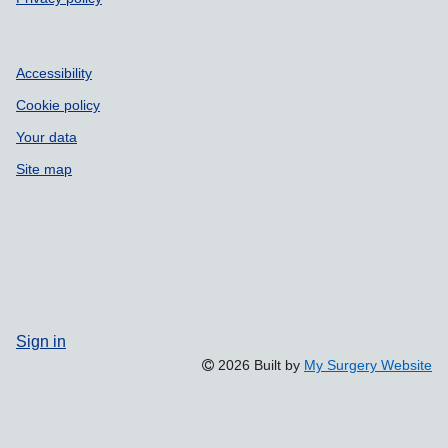
Accessibility
Cookie policy
Your data
Site map
Sign in
2026 Built by
My Surgery Website