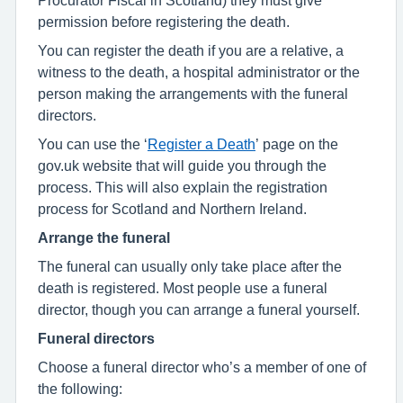
permission before registering the death.
You can register the death if you are a relative, a
witness to the death, a hospital administrator or the
person making the arrangements with the funeral
directors.
You can use the ‘
Register a Death
’ page on the
gov.uk website that will guide you through the
process. This will also explain the registration
process for Scotland and Northern Ireland.
Arrange the funeral
The funeral can usually only take place after the
death is registered. Most people use a funeral
director, though you can arrange a funeral yourself.
Funeral directors
Choose a funeral director who’s a member of one of
the following: