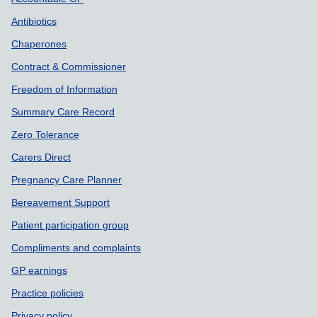
Support links
Antibiotics
Chaperones
Contract & Commissioner
Freedom of Information
Summary Care Record
Zero Tolerance
Carers Direct
Pregnancy Care Planner
Bereavement Support
Patient participation group
Compliments and complaints
GP earnings
Practice policies
Privacy policy