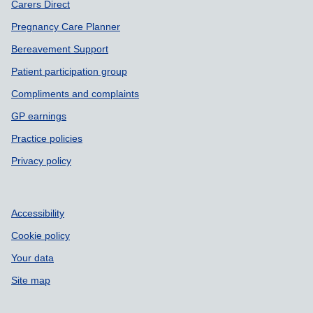
Carers Direct
Pregnancy Care Planner
Bereavement Support
Patient participation group
Compliments and complaints
GP earnings
Practice policies
Privacy policy
Accessibility
Cookie policy
Your data
Site map