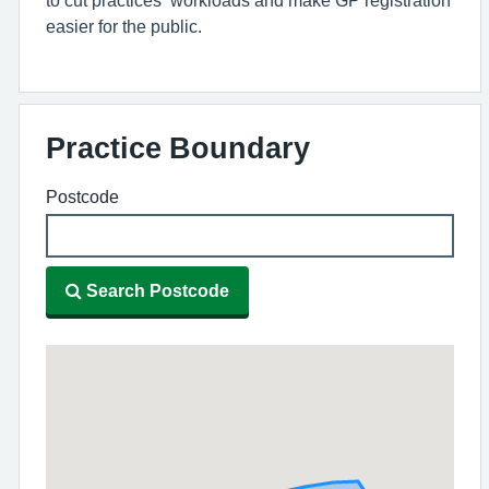
easier for the public.
Practice Boundary
Postcode
Search Postcode