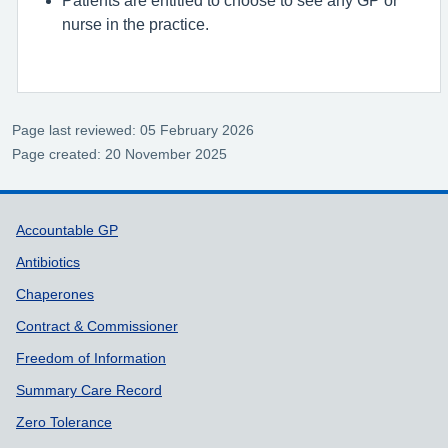
nurse in the practice.
Page last reviewed: 05 February 2026
Page created: 20 November 2025
Support links
Accountable GP
Antibiotics
Chaperones
Contract & Commissioner
Freedom of Information
Summary Care Record
Zero Tolerance