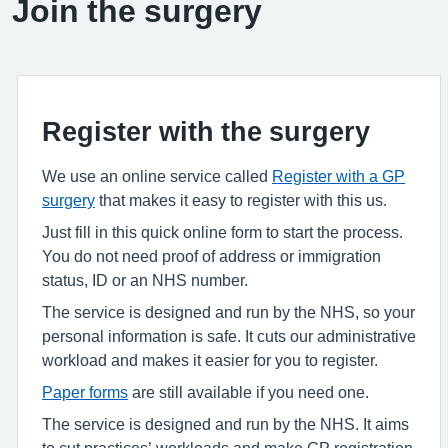
Join the surgery
Register with the surgery
We use an online service called
Register with a GP
surgery
that makes it easy to register with this us.
Just fill in this quick online form to start the process.
You do not need proof of address or immigration
status, ID or an NHS number.
The service is designed and run by the NHS, so your
personal information is safe. It cuts our administrative
workload and makes it easier for you to register.
Paper forms
are still available if you need one.
The service is designed and run by the NHS. It aims
to cut practices’ workloads and make GP registration