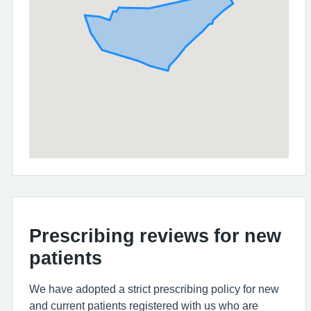
Prescribing reviews for new
patients
We have adopted a strict prescribing policy for new
and current patients registered with us who are