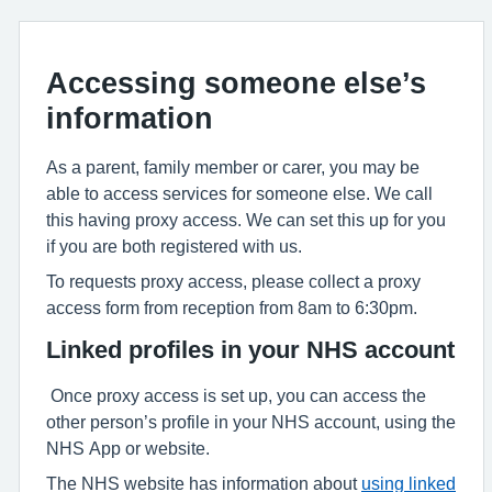
Accessing someone else’s
information
As a parent, family member or carer, you may be
able to access services for someone else. We call
this having proxy access. We can set this up for you
if you are both registered with us.
To requests proxy access, please collect a proxy
access form from reception from 8am to 6:30pm.
Linked profiles in your NHS account
Once proxy access is set up, you can access the
other person’s profile in your NHS account, using the
NHS App or website.
The NHS website has information about
using linked