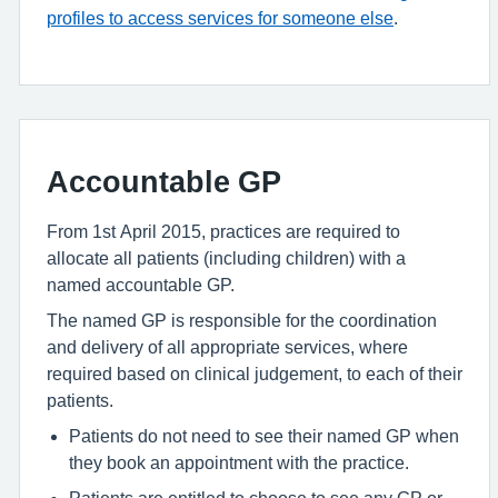
profiles to access services for someone else
.
Accountable GP
From 1st April 2015, practices are required to
allocate all patients (including children) with a
named accountable GP.
The named GP is responsible for the coordination
and delivery of all appropriate services, where
required based on clinical judgement, to each of their
patients.
Patients do not need to see their named GP when
they book an appointment with the practice.
Patients are entitled to choose to see any GP or