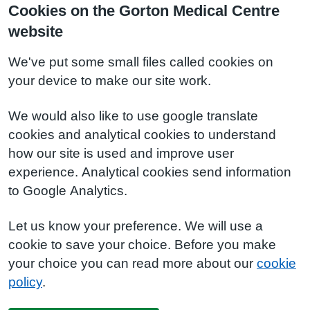
Cookies on the Gorton Medical Centre
website
We've put some small files called cookies on
your device to make our site work.
We would also like to use google translate
cookies and analytical cookies to understand
how our site is used and improve user
experience. Analytical cookies send information
to Google Analytics.
Let us know your preference. We will use a
cookie to save your choice. Before you make
your choice you can read more about our
cookie
policy
.