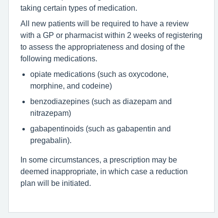
taking certain types of medication.
All new patients will be required to have a review
with a GP or pharmacist within 2 weeks of registering
to assess the appropriateness and dosing of the
following medications.
opiate medications (such as oxycodone,
morphine, and codeine)
benzodiazepines (such as diazepam and
nitrazepam)
gabapentinoids (such as gabapentin and
pregabalin).
In some circumstances, a prescription may be
deemed inappropriate, in which case a reduction
plan will be initiated.