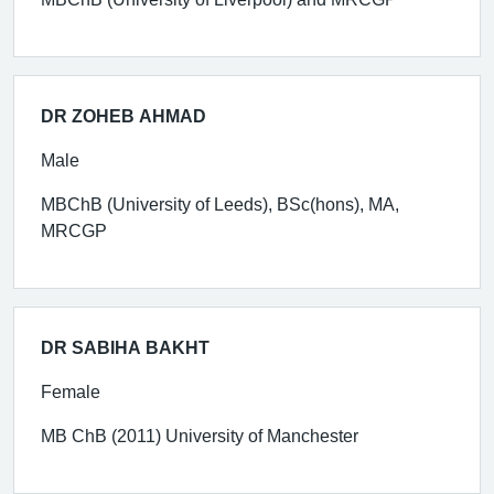
DR ZOHEB AHMAD
Male
MBChB (University of Leeds), BSc(hons), MA,
MRCGP
DR SABIHA BAKHT
Female
MB ChB (2011) University of Manchester