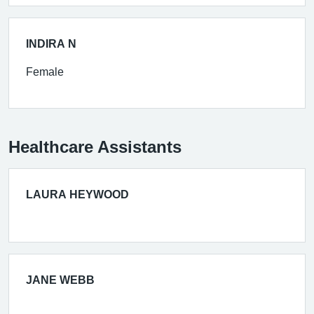
INDIRA N
Female
Healthcare Assistants
LAURA HEYWOOD
JANE WEBB