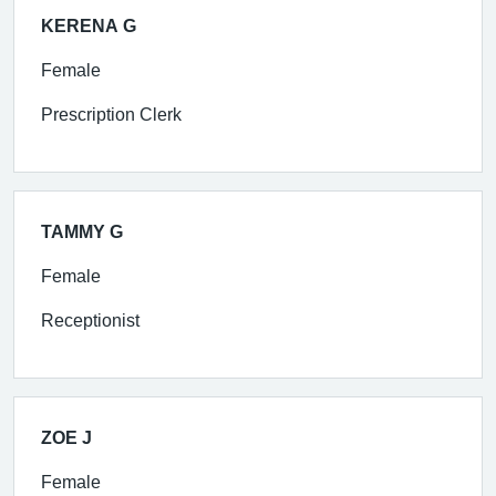
KERENA G
Female
Prescription Clerk
TAMMY G
Female
Receptionist
ZOE J
Female