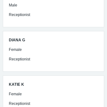
Male
Receptionist
DIANA G
Female
Receptionist
KATIE K
Female
Receptionist