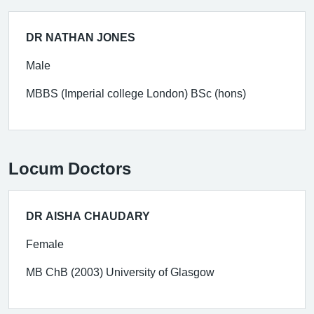
DR NATHAN JONES
Male
MBBS (Imperial college London) BSc (hons)
Locum Doctors
DR AISHA CHAUDARY
Female
MB ChB (2003) University of Glasgow