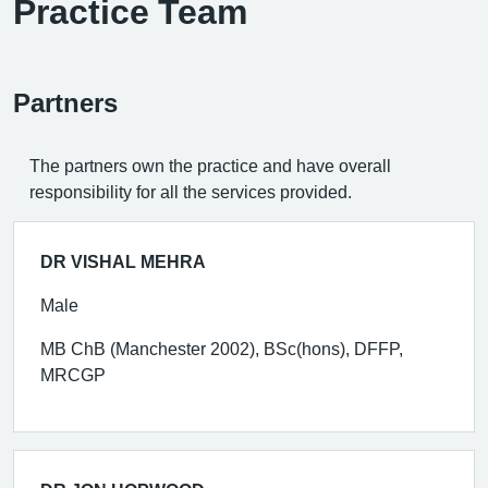
Practice Team
Partners
The partners own the practice and have overall
responsibility for all the services provided.
DR VISHAL MEHRA
Male
MB ChB (Manchester 2002), BSc(hons), DFFP,
MRCGP