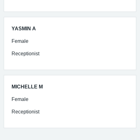
YASMIN A
Female
Receptionist
MICHELLE M
Female
Receptionist