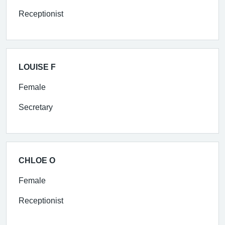
Receptionist
LOUISE F
Female
Secretary
CHLOE O
Female
Receptionist