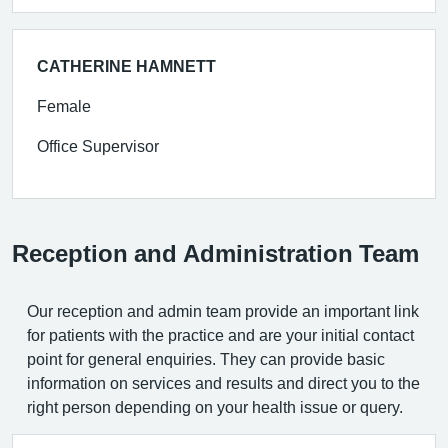
CATHERINE HAMNETT
Female
Office Supervisor
Reception and Administration Team
Our reception and admin team provide an important link
for patients with the practice and are your initial contact
point for general enquiries. They can provide basic
information on services and results and direct you to the
right person depending on your health issue or query.