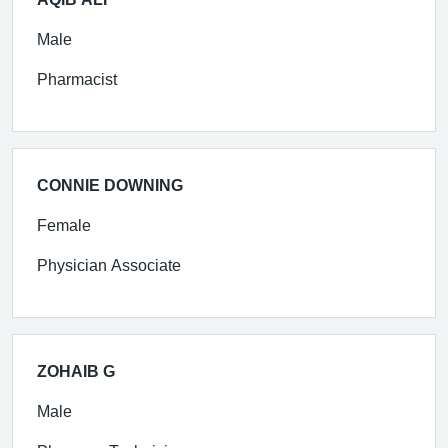
Male
Pharmacist
CONNIE DOWNING
Female
Physician Associate
ZOHAIB G
Male