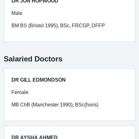
DR JON HOPWOOD
Male
BM BS (Bristol 1995), BSc, FRCGP, DFFP
Salaried Doctors
DR GILL EDMONDSON
Female
MB ChB (Manchester 1990), BSc(hons)
DR AYSHA AHMED