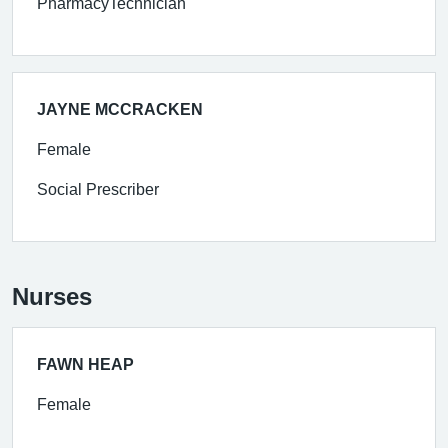
PharmacyTechnician
JAYNE MCCRACKEN
Female
Social Prescriber
Nurses
FAWN HEAP
Female