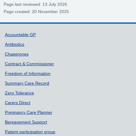
Page last reviewed: 13 July 2026
Page created: 20 November 2025
Support links
Accountable GP
Antibiotics
Chaperones
Contract & Commissioner
Freedom of Information
Summary Care Record
Zero Tolerance
Carers Direct
Pregnancy Care Planner
Bereavement Support
Patient participation group