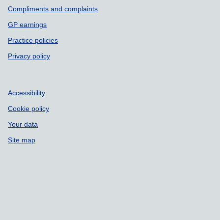
Compliments and complaints
GP earnings
Practice policies
Privacy policy
Accessibility
Cookie policy
Your data
Site map