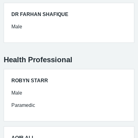
DR FARHAN SHAFIQUE
Male
Health Professional
ROBYN STARR
Male
Paramedic
AQIB ALI