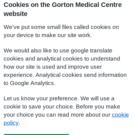
Cookies on the Gorton Medical Centre
website
We've put some small files called cookies on
your device to make our site work.
We would also like to use google translate
cookies and analytical cookies to understand
how our site is used and improve user
experience. Analytical cookies send information
to Google Analytics.
Let us know your preference. We will use a
cookie to save your choice. Before you make
your choice you can read more about our
cookie
policy
.