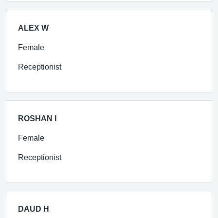
ALEX W
Female
Receptionist
ROSHAN I
Female
Receptionist
DAUD H