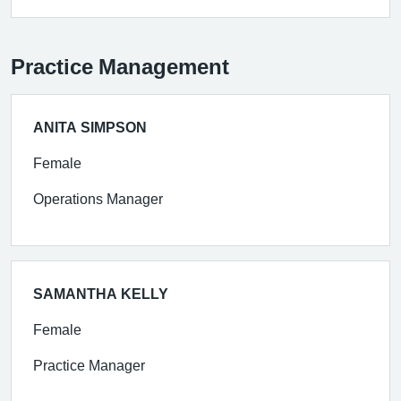
Practice Management
ANITA SIMPSON
Female
Operations Manager
SAMANTHA KELLY
Female
Practice Manager