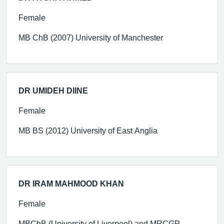
Female
MB ChB (2007) University of Manchester
DR UMIDEH DIINE
Female
MB BS (2012) University of East Anglia
DR IRAM MAHMOOD KHAN
Female
MBChB (University of Liverpool) and MRCGP