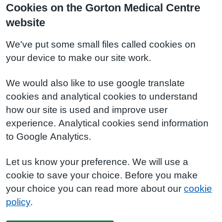
Cookies on the Gorton Medical Centre
website
We've put some small files called cookies on
your device to make our site work.
We would also like to use google translate
cookies and analytical cookies to understand
how our site is used and improve user
experience. Analytical cookies send information
to Google Analytics.
Let us know your preference. We will use a
cookie to save your choice. Before you make
your choice you can read more about our
cookie
policy
.