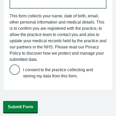
This form collects your name, date of birth, email,
other personal information and medical details. This
is to confirm you are registered with the practice, to
allow the practice team to contact you and also to
update your medical records held by the practice and
our partners in the NHS. Please read our Privacy
Policy to discover how we protect and manage your
submitted data.
I consent to the practice collecting and
storing my data from this form.
Submit Form