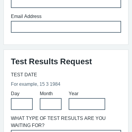
Email Address
Test Results Request
TEST DATE
For example, 15 3 1984
Day
Month
Year
WHAT TYPE OF TEST RESULTS ARE YOU
WAITING FOR?