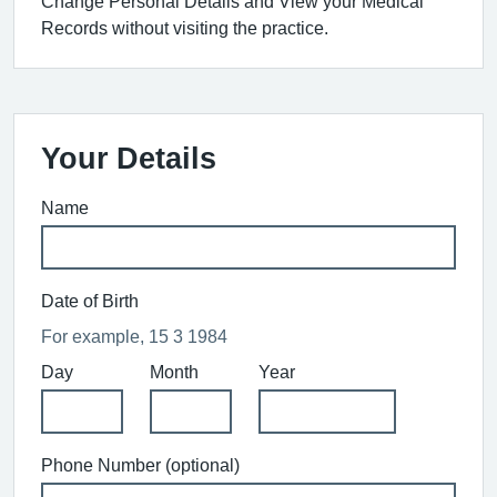
Change Personal Details and View your Medical
Records without visiting the practice.
Your Details
Name
Date of Birth
For example, 15 3 1984
Day
Month
Year
Phone Number (optional)