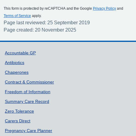
This form is protected by reCAPTCHA and the Google
Privacy Policy
and
Terms of Service
apply.
Page last reviewed: 25 September 2019
Page created: 20 November 2025
Support links
Accountable GP
Antibiotics
Chaperones
Contract & Commissioner
Freedom of Information
Summary Care Record
Zero Tolerance
Carers Direct
Pregnancy Care Planner