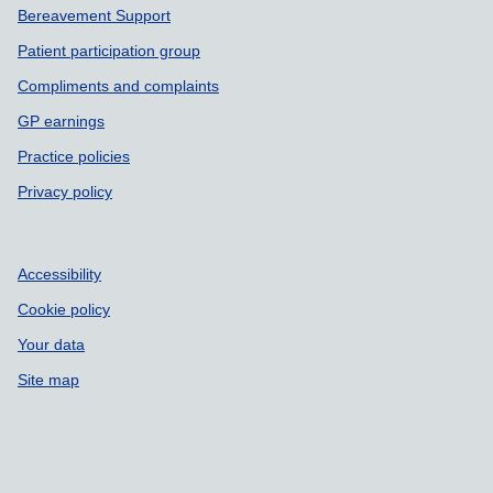
Bereavement Support
Patient participation group
Compliments and complaints
GP earnings
Practice policies
Privacy policy
Accessibility
Cookie policy
Your data
Site map