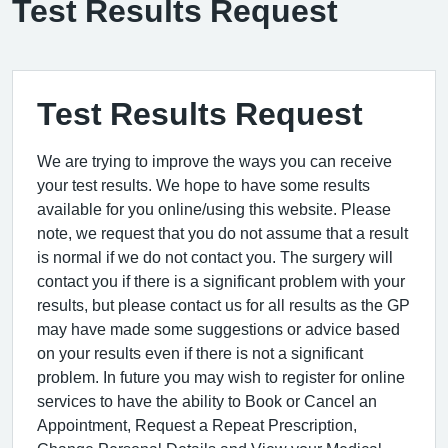
Test Results Request
Test Results Request
We are trying to improve the ways you can receive
your test results. We hope to have some results
available for you online/using this website. Please
note, we request that you do not assume that a result
is normal if we do not contact you. The surgery will
contact you if there is a significant problem with your
results, but please contact us for all results as the GP
may have made some suggestions or advice based
on your results even if there is not a significant
problem. In future you may wish to register for online
services to have the ability to Book or Cancel an
Appointment, Request a Repeat Prescription,